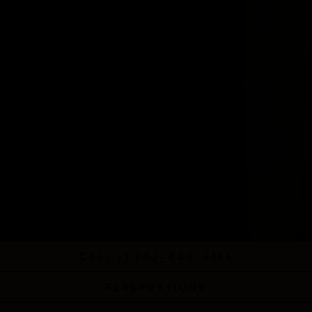
CALL +1 602-440-3166
RESERVATIONS